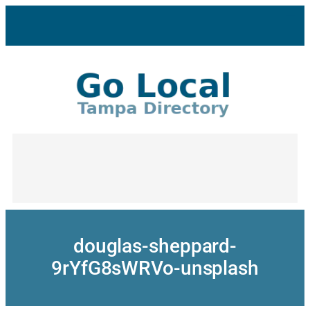
Skip
to
content
douglas-sheppard-
9rYfG8sWRVo-unsplash