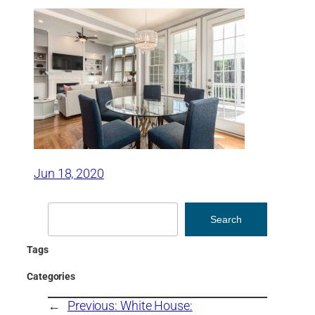
Jun 18, 2020
Search
Search
Tags
Categories
←
Previous:
White House: