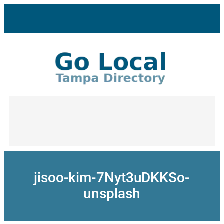
Skip
to
content
jisoo-kim-7Nyt3uDKKSo-
unsplash