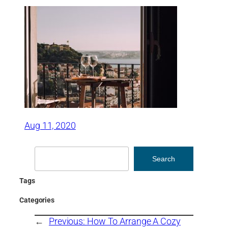
Aug 11, 2020
Search
Search
Tags
Categories
←
Previous:
How To Arrange A Cozy