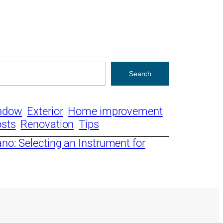
Search
ndow
Exterior
Home improvement
osts
Renovation
Tips
no: Selecting an Instrument for