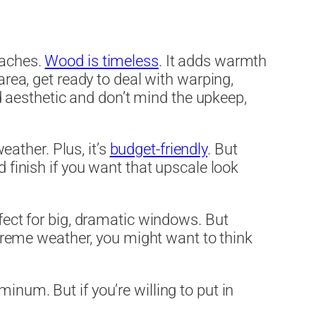
daches.
Wood is timeless
. It adds warmth
area, get ready to deal with warping,
ood aesthetic and don’t mind the upkeep,
weather. Plus, it’s
budget-friendly
. But
d finish if you want that upscale look
rfect for big, dramatic windows. But
extreme weather, you might want to think
inum. But if you’re willing to put in