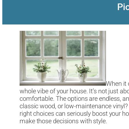
Pi
When it
whole vibe of your house. It’s not just a
comfortable. The options are endless, an
classic wood, or low-maintenance vinyl? 
right choices can seriously boost your 
make those decisions with style.