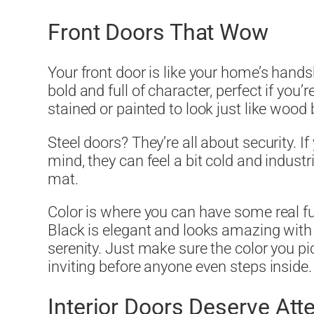
Front Doors That Wow
Your front door is like your home’s handsh
bold and full of character, perfect if you’r
stained or painted to look just like wood 
Steel doors? They’re all about security. If
mind, they can feel a bit cold and indus
mat.
Color is where you can have some real fu
Black is elegant and looks amazing wit
serenity. Just make sure the color you pi
inviting before anyone even steps inside.
Interior Doors Deserve Atte