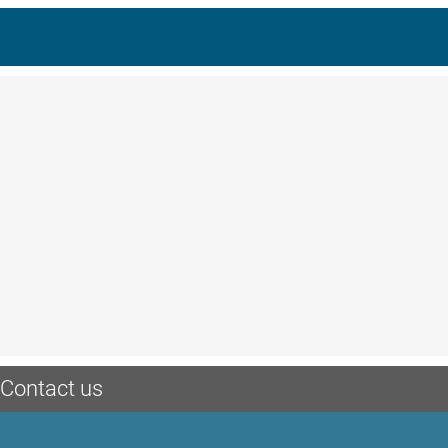
Contact us