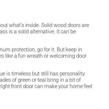
about what’s inside. Solid wood doors are
ass is a solid alternative. It can be
imum protection, go for it. But keep in
es like a fun wreath or welcoming door
is timeless but still has personality.
ades of green or teal bring in a bit of
e right front door can make your home feel