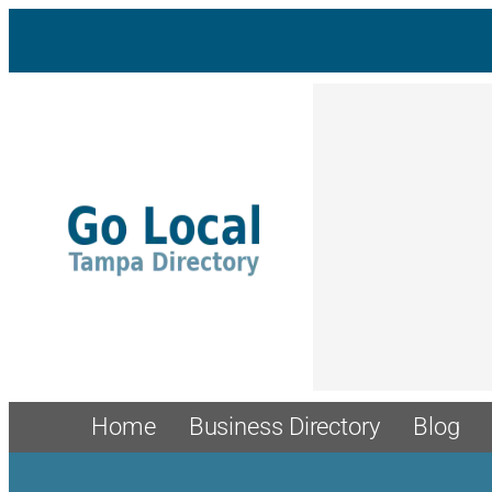
Skip
to
content
Home
Business Directory
Blog