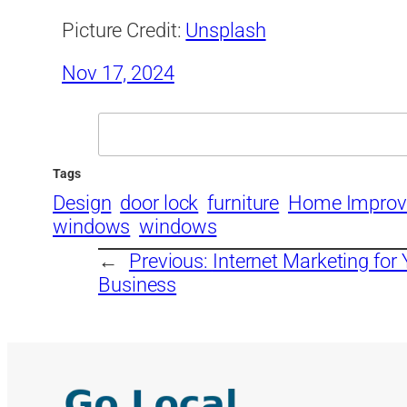
Picture Credit:
Unsplash
Nov 17, 2024
Search
Tags
Design
door lock
furniture
Home Impro
windows
windows
←
Previous:
Internet Marketing fo
Business