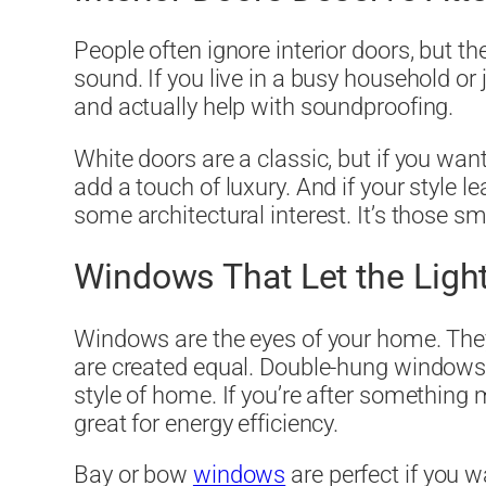
People often ignore interior doors, but t
sound. If you live in a busy household or j
and actually help with soundproofing.
White doors are a classic, but if you wan
add a touch of luxury. And if your style 
some architectural interest. It’s those s
Windows That Let the Light
Windows are the eyes of your home. They 
are created equal. Double-hung windows a
style of home. If you’re after something
great for energy efficiency.
Bay or bow
windows
are perfect if you 