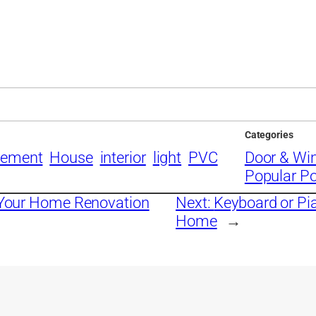
Categories
vement
House
interior
light
PVC
Door & Wi
Popular P
r Your Home Renovation
Next:
Keyboard or Pia
Home
→