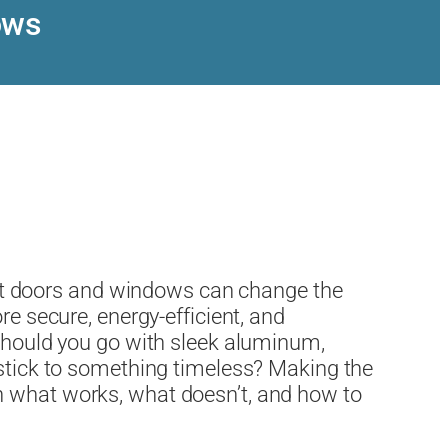
ows
t doors and windows can change the
re secure, energy-efficient, and
 Should you go with sleek aluminum,
 stick to something timeless? Making the
n what works, what doesn’t, and how to