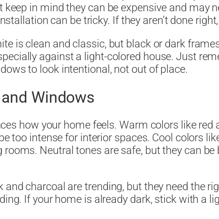
ust keep in mind they can be expensive and may 
installation can be tricky. If they aren’t done righ
ite is clean and classic, but black or dark fra
pecially against a light-colored house. Just re
ows to look intentional, not out of place.
s and Windows
luences how your home feels. Warm colors like red
be too intense for interior spaces. Cool colors li
 rooms. Neutral tones are safe, but they can be b
k and charcoal are trending, but they need the r
ing. If your home is already dark, stick with a l