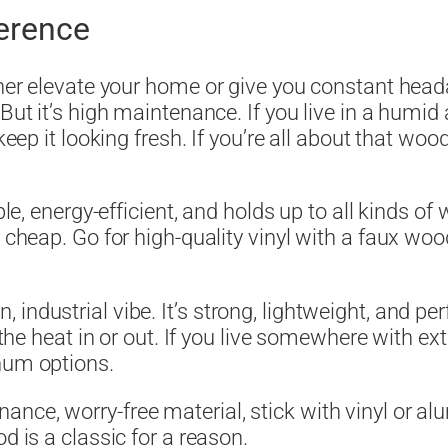
ference
ither elevate your home or give you constant hea
But it’s high maintenance. If you live in a humid 
 keep it looking fresh. If you’re all about that w
le, energy-efficient, and holds up to all kinds of 
 cheap. Go for high-quality vinyl with a faux woo
industrial vibe. It’s strong, lightweight, and pe
ng the heat in or out. If you live somewhere with 
num options.
ce, worry-free material, stick with vinyl or alum
d is a classic for a reason.