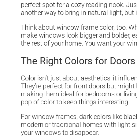
perfect spot for a cozy reading nook. J
another way to bring in natural light, but 
Think about window frame color, too. Wh
make windows look bigger and bolder, es
the rest of your home. You want your wind
The Right Colors for Door
Color isn’t just about aesthetics; it inf
They’re perfect for front doors but might 
making them ideal for bedrooms or living
pop of color to keep things interesting.
For window frames, dark colors like blac
modern or traditional homes with light sid
your windows to disappear.