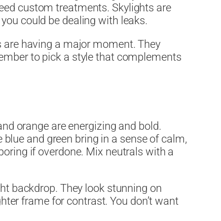
need custom treatments. Skylights are
t, you could be dealing with leaks.
mes are having a major moment. They
member to pick a style that complements
 and orange are energizing and bold.
ke blue and green bring in a sense of calm,
oring if overdone. Mix neutrals with a
ight backdrop. They look stunning on
ighter frame for contrast. You don’t want