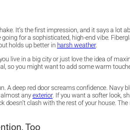
ake. It’s the first impression, and it says a lot 
e going for a sophisticated, high-end vibe. Fibergl
but holds up better in
harsh weather
.
 you live in a big city or just love the idea of max
trial, so you might want to add some warm touch
n. A deep red door screams confidence. Navy blue 
h almost any
exterior
. If you want a softer look, sh
ck doesn’t clash with the rest of your house. Th
ntion, Too