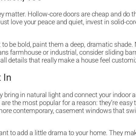
hey matter. Hollow-core doors are cheap and do t
ust love your peace and quiet, invest in solid-cor
t to be bold, paint them a deep, dramatic shade. 
leans farmhouse or industrial, consider sliding ba
mall details that really make a house feel customi
 In
bring in natural light and connect your indoor 
re the most popular for a reason: they’re easy 
 more contemporary, casement windows that swing
want to add a little drama to your home. They ma