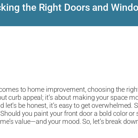
cking the Right Doors and Wind
 comes to home improvement, choosing the righ
bout curb appeal; it’s about making your space mo
d let’s be honest, it’s easy to get overwhelmed.
Should you paint your front door a bold color or
home’s value—and your mood. So, let’s break dow