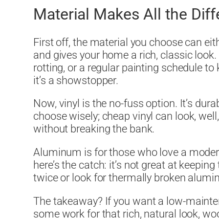
Material Makes All the Dif
First off, the material you choose can e
and gives your home a rich, classic look. 
rotting, or a regular painting schedule to
it’s a showstopper.
Now, vinyl is the no-fuss option. It’s durab
choose wisely; cheap vinyl can look, well,
without breaking the bank.
Aluminum is for those who love a modern, 
here’s the catch: it’s not great at keepi
twice or look for thermally broken alumi
The takeaway? If you want a low-maintenan
some work for that rich, natural look, woo