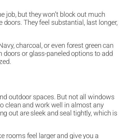
he job, but they won’t block out much
e doors. They feel substantial, last longer,
Navy, charcoal, or even forest green can
rn doors or glass-paneled options to add
zed.
and outdoor spaces. But not all windows
to clean and work well in almost any
 out are sleek and seal tightly, which is
ke rooms feel larger and give you a