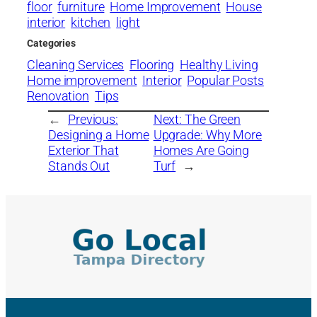
floor
furniture
Home Improvement
House
interior
kitchen
light
Categories
Cleaning Services
Flooring
Healthy Living
Home improvement
Interior
Popular Posts
Renovation
Tips
←
Previous:
Next:
The Green
Designing a Home
Upgrade: Why More
Exterior That
Homes Are Going
Stands Out
Turf
→