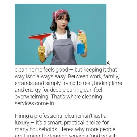
A
clean home feels good — but keeping it that
way isn’t always easy. Between work, family,
errands, and simply trying to rest, finding time
and energy for deep cleaning can feel
overwhelming. That’s where cleaning
services come in.
Hiring a professional cleaner isn’t just a
luxury — it’s a smart, practical choice for
many households. Here’s why more people
are turning to cleaning services (and why it