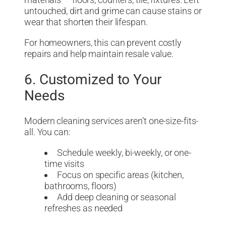
materials — floors, counters, tile, fixtures. Left
untouched, dirt and grime can cause stains or
wear that shorten their lifespan.
For homeowners, this can prevent costly
repairs and help maintain resale value.
6. Customized to Your
Needs
Modern cleaning services aren’t one-size-fits-
all. You can:
Schedule weekly, bi-weekly, or one-
time visits
Focus on specific areas (kitchen,
bathrooms, floors)
Add deep cleaning or seasonal
refreshes as needed