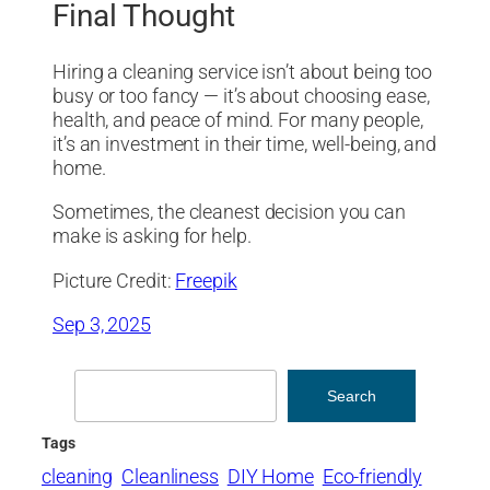
Final Thought
Hiring a cleaning service isn’t about being too
busy or too fancy — it’s about choosing ease,
health, and peace of mind. For many people,
it’s an investment in their time, well-being, and
home.
Sometimes, the cleanest decision you can
make is asking for help.
Picture Credit:
Freepik
Sep 3, 2025
Search
Search
Tags
cleaning
Cleanliness
DIY Home
Eco-friendly