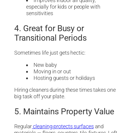
Improves indoor air quality,
especially for kids or people with
sensitivities
4. Great for Busy or
Transitional Periods
Sometimes life just gets hectic:
New baby
Moving in or out
Hosting guests or holidays
Hiring cleaners during these times takes one
big task off your plate.
5. Maintains Property Value
Regular
cleaning protects surfaces
and