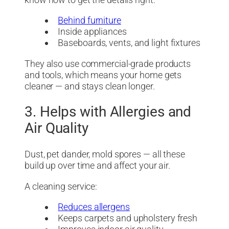
Behind furniture
Inside appliances
Baseboards, vents, and light fixtures
They also use commercial-grade products
and tools, which means your home gets
cleaner — and stays clean longer.
3. Helps with Allergies and
Air Quality
Dust, pet dander, mold spores — all these
build up over time and affect your air.
A cleaning service:
Reduces allergens
Keeps carpets and upholstery fresh