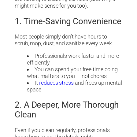
might make sense for you too).
1. Time-Saving Convenience
Most people simply don’t have hours to
scrub, mop, dust, and sanitize every week.
Professionals work faster and more
efficiently
You can spend your free time doing
what matters to you — not chores
It
reduces stress
and frees up mental
space
2. A Deeper, More Thorough
Clean
Even if you clean regularly, professionals
know how to get the details right: