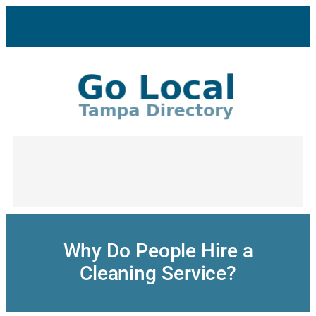
Skip
to
content
Why Do People Hire a
Cleaning Service?