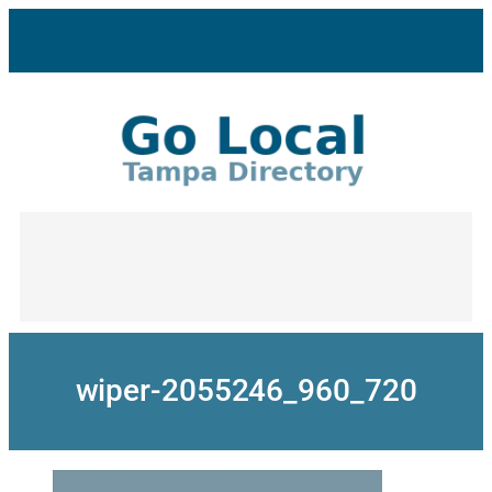
Skip
to
content
wiper-2055246_960_720