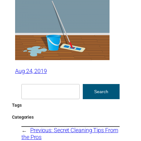
Aug 24, 2019
Search
Search
Tags
Categories
←
Previous:
Secret Cleaning Tips From
the Pros