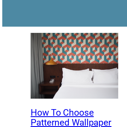
How To Choose
Patterned Wallpaper