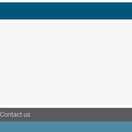
Contact us