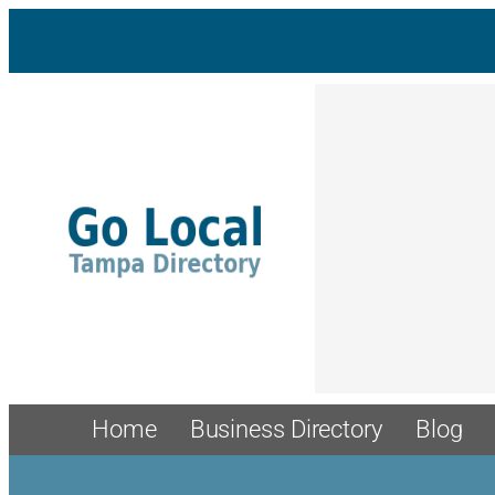
Home
Business Directory
Blog