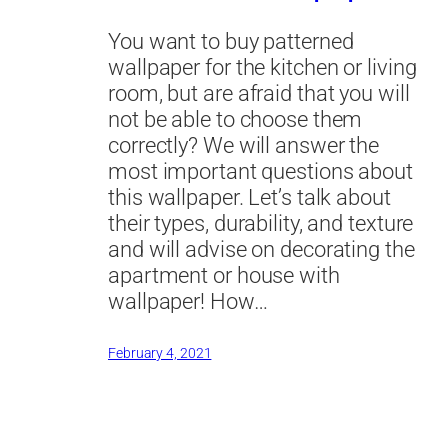
You want to buy patterned
wallpaper for the kitchen or living
room, but are afraid that you will
not be able to choose them
correctly? We will answer the
most important questions about
this wallpaper. Let’s talk about
their types, durability, and texture
and will advise on decorating the
apartment or house with
wallpaper! How…
February 4, 2021