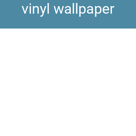
vinyl wallpaper