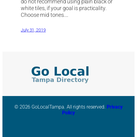
do not recommend using plain black or
white tiles, if your goal is practicality.
Choose mid tones.…
July 31, 2019
© 2026 GoLocalTampa. All rights reserved.
Privacy
Policy