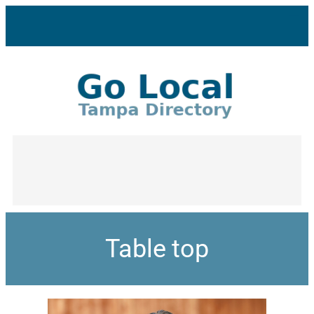
Table top