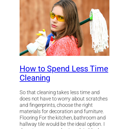
How to Spend Less Time
Cleaning
So that cleaning takes less time and
does not have to worry about scratches
and fingerprints, choose the right
materials for decoration and furniture.
Flooring For the kitchen, bathroom and
hallway tile would be the ideal option. I