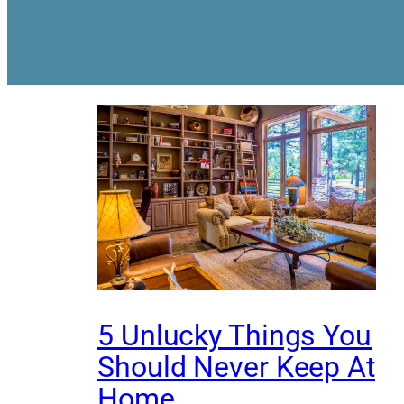
5 Unlucky Things You
Should Never Keep At
Home