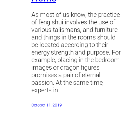
As most of us know, the practice
of feng shui involves the use of
various talismans, and furniture
and things in the rooms should
be located according to their
energy strength and purpose. For
example, placing in the bedroom
images or dragon figures
promises a pair of eternal
passion. At the same time,
experts in…
October 11, 2019