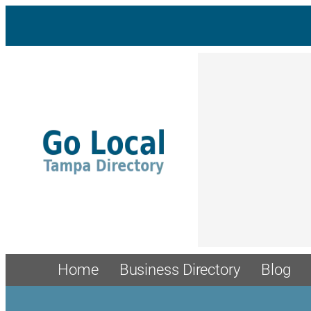
Home
Business Directory
Blog