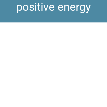
positive energy