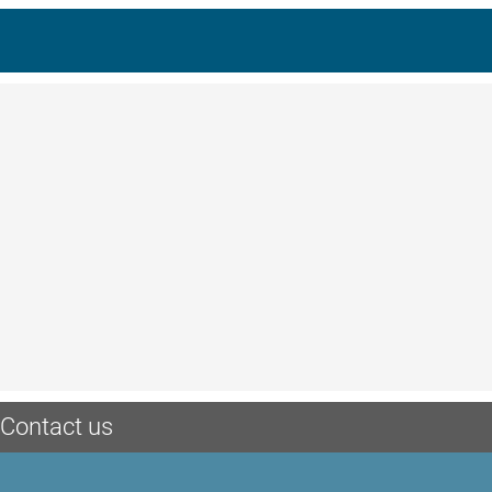
Contact us