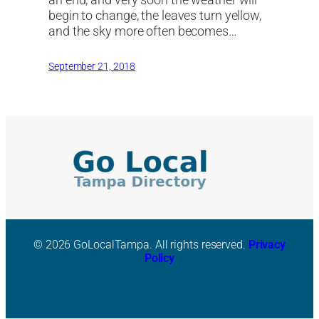
begin to change, the leaves turn yellow,
and the sky more often becomes…
September 21, 2018
© 2026 GoLocalTampa. All rights reserved.
Privacy
Policy