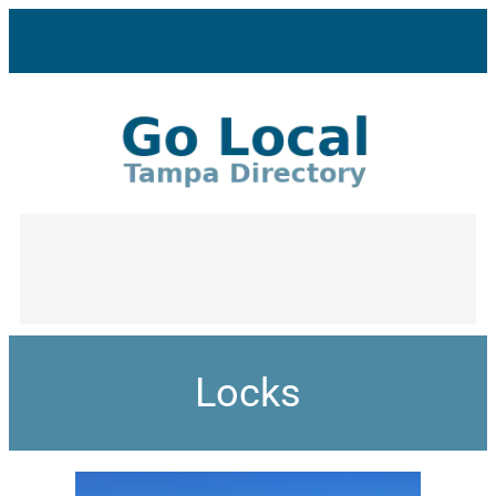
Locks