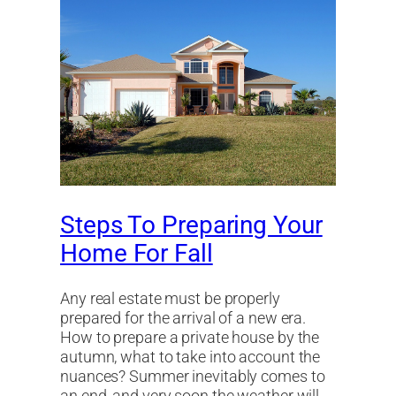
Steps To Preparing Your
Home For Fall
Any real estate must be properly
prepared for the arrival of a new era.
How to prepare a private house by the
autumn, what to take into account the
nuances? Summer inevitably comes to
an end, and very soon the weather will