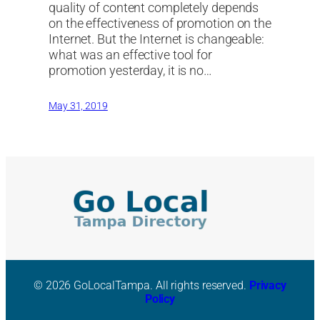
quality of content completely depends
on the effectiveness of promotion on the
Internet. But the Internet is changeable:
what was an effective tool for
promotion yesterday, it is no…
May 31, 2019
© 2026 GoLocalTampa. All rights reserved.
Privacy
Policy