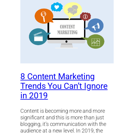
8 Content Marketing
Trends You Can’t Ignore
in 2019
Content is becoming more and more
significant and this is more than just
blogging, it’s communication with the
audience at a new level. In 2019, the