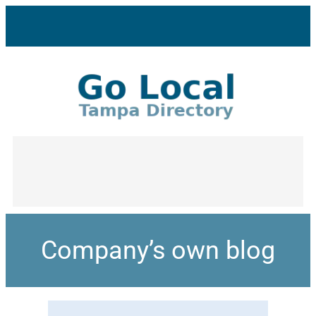
Company’s own blog