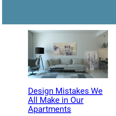
Design Mistakes We
All Make in Our
Apartments