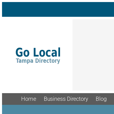
Home
Business Directory
Blog