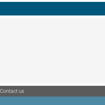
Contact us