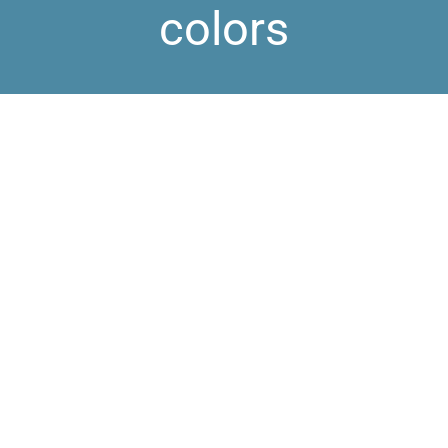
colors