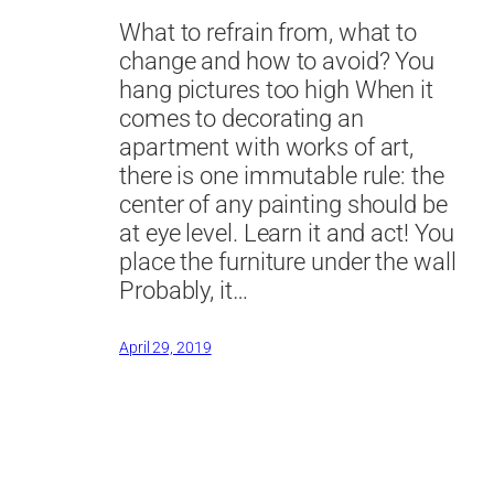
What to refrain from, what to
change and how to avoid? You
hang pictures too high When it
comes to decorating an
apartment with works of art,
there is one immutable rule: the
center of any painting should be
at eye level. Learn it and act! You
place the furniture under the wall
Probably, it…
April 29, 2019