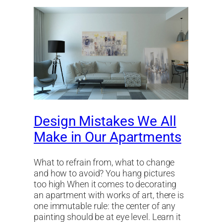
Design Mistakes We All
Make in Our Apartments
What to refrain from, what to change
and how to avoid? You hang pictures
too high When it comes to decorating
an apartment with works of art, there is
one immutable rule: the center of any
painting should be at eye level. Learn it