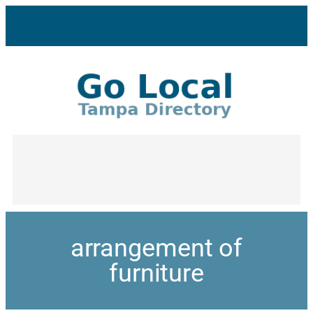
arrangement of
furniture