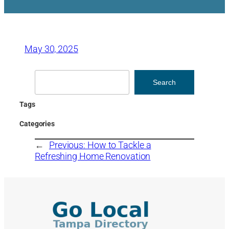
May 30, 2025
Search
Search
Tags
Categories
←
Previous:
How to Tackle a
Refreshing Home Renovation