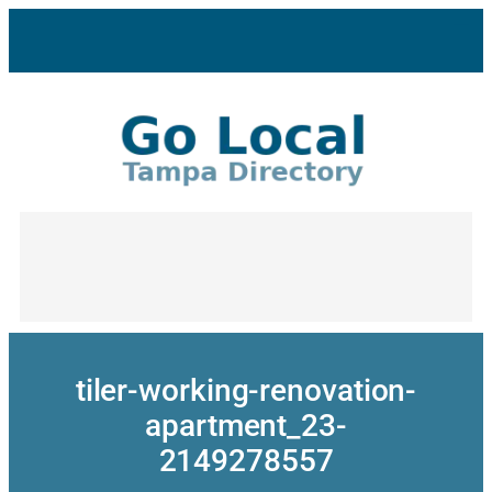
Skip
to
content
tiler-working-renovation-
apartment_23-
2149278557