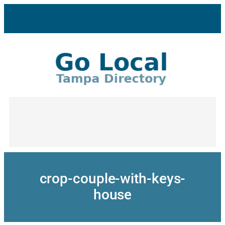
Skip
to
content
crop-couple-with-keys-
house