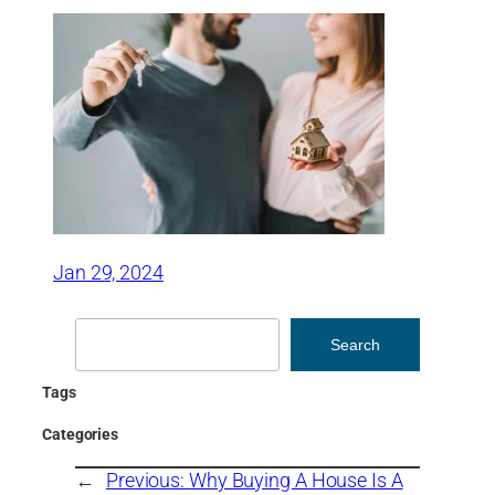
Jan 29, 2024
Search
Search
Tags
Categories
←
Previous:
Why Buying A House Is A