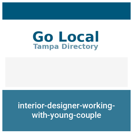
Skip
to
content
interior-designer-working-
with-young-couple