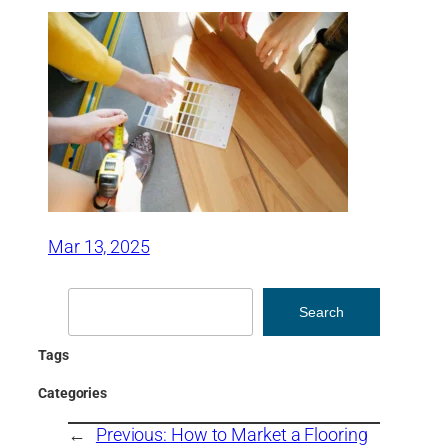
Mar 13, 2025
Search
Search
Tags
Categories
←
Previous:
How to Market a Flooring