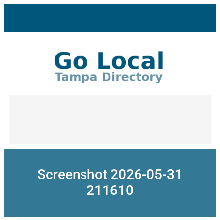
Skip
to
content
Screenshot 2026-05-31
211610