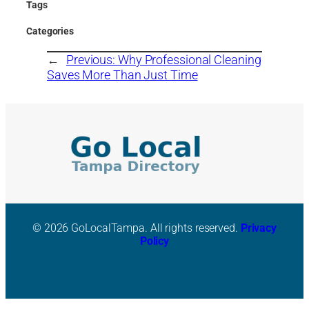
Tags
Categories
←
Previous:
Why Professional Cleaning
Saves More Than Just Time
© 2026 GoLocalTampa. All rights reserved.
Privacy
Policy