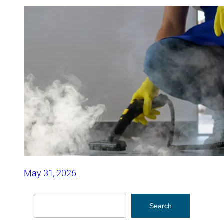
May 31, 2026
Search
Search