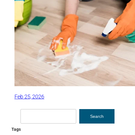
Feb 25, 2026
Search
Search
Tags