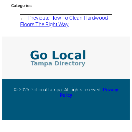
Categories
←
Previous:
How To Clean Hardwood
Floors The Right Way
© 2026 GoLocalTampa. All rights reserved.
Privacy
Policy