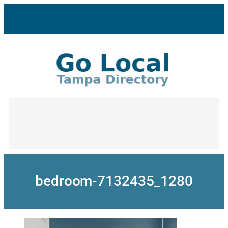
Skip
to
content
bedroom-7132435_1280