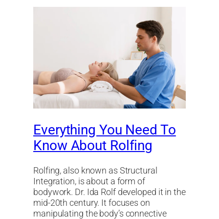
Everything You Need To
Know About Rolfing
Rolfing, also known as Structural
Integration, is about a form of
bodywork. Dr. Ida Rolf developed it in the
mid-20th century. It focuses on
manipulating the body’s connective