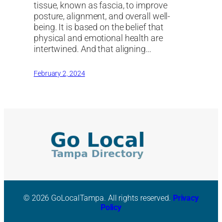
tissue, known as fascia, to improve
posture, alignment, and overall well-
being. It is based on the belief that
physical and emotional health are
intertwined. And that aligning…
February 2, 2024
© 2026 GoLocalTampa. All rights reserved.
Privacy
Policy