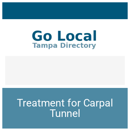
Treatment for Carpal
Tunnel