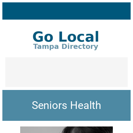
Seniors Health