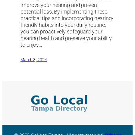
improve your hearing and prevent
potential loss. By implementing these
practical tips and incorporating hearing-
friendly habits into your daily routine,
you can proactively safeguard your
hearing health and preserve your ability
to enjoy…
March 3, 2024