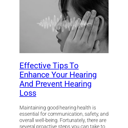
Effective Tips To
Enhance Your Hearing
And Prevent Hearing
Loss
Maintaining good hearing health is
essential for communication, safety, and
overall well-being. Fortunately, there are
several proactive steps you can take to