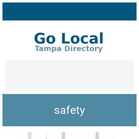
safety