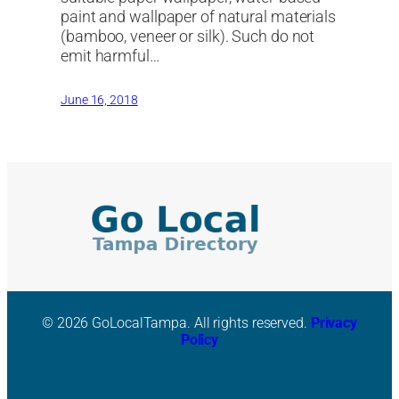
paint and wallpaper of natural materials
(bamboo, veneer or silk). Such do not
emit harmful…
June 16, 2018
© 2026 GoLocalTampa. All rights reserved.
Privacy
Policy