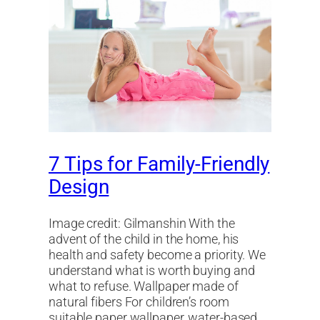
7 Tips for Family-Friendly
Design
Image credit: Gilmanshin With the
advent of the child in the home, his
health and safety become a priority. We
understand what is worth buying and
what to refuse. Wallpaper made of
natural fibers For children’s room
suitable paper wallpaper, water-based