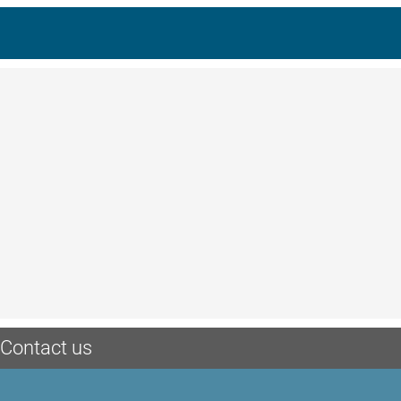
Contact us