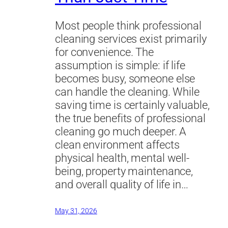
Most people think professional
cleaning services exist primarily
for convenience. The
assumption is simple: if life
becomes busy, someone else
can handle the cleaning. While
saving time is certainly valuable,
the true benefits of professional
cleaning go much deeper. A
clean environment affects
physical health, mental well-
being, property maintenance,
and overall quality of life in…
May 31, 2026