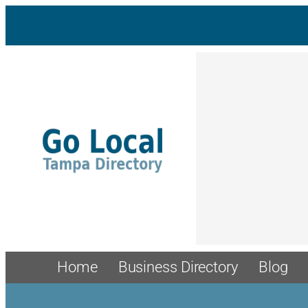
Home
Business Directory
Blog