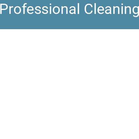
Professional Cleanin