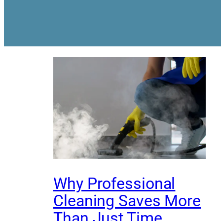
Why Professional
Cleaning Saves More
Than Just Time