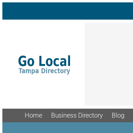
Home
Business Directory
Blog