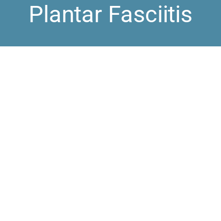
Plantar Fasciitis