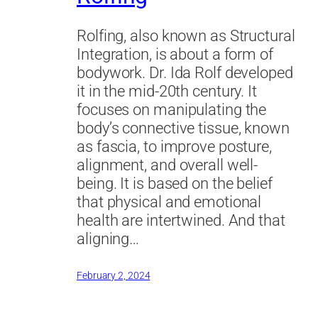
Rolfing, also known as Structural
Integration, is about a form of
bodywork. Dr. Ida Rolf developed
it in the mid-20th century. It
focuses on manipulating the
body’s connective tissue, known
as fascia, to improve posture,
alignment, and overall well-
being. It is based on the belief
that physical and emotional
health are intertwined. And that
aligning…
February 2, 2024