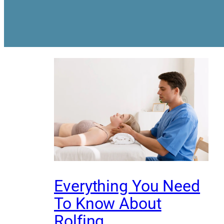
Everything You Need
To Know About
Rolfing