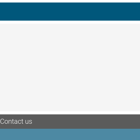
Contact us