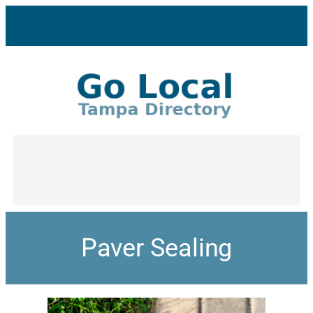
Paver Sealing