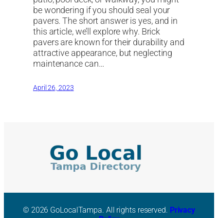
be wondering if you should seal your
pavers. The short answer is yes, and in
this article, we’ll explore why. Brick
pavers are known for their durability and
attractive appearance, but neglecting
maintenance can…
April 26, 2023
© 2026 GoLocalTampa. All rights reserved.
Privacy