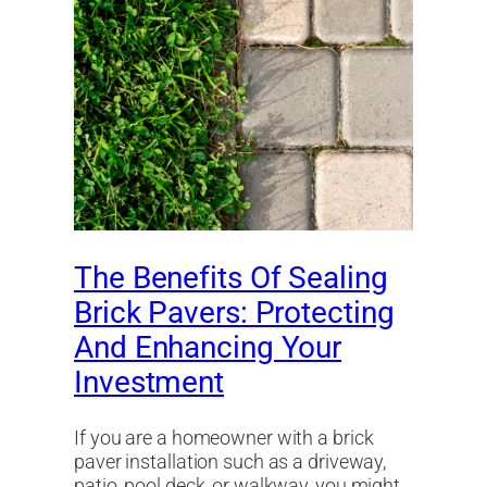
The Benefits Of Sealing
Brick Pavers: Protecting
And Enhancing Your
Investment
If you are a homeowner with a brick
paver installation such as a driveway,
patio, pool deck, or walkway, you might