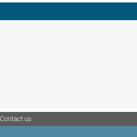
Contact us