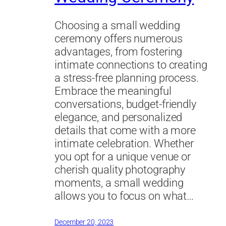
Choosing a small wedding
ceremony offers numerous
advantages, from fostering
intimate connections to creating
a stress-free planning process.
Embrace the meaningful
conversations, budget-friendly
elegance, and personalized
details that come with a more
intimate celebration. Whether
you opt for a unique venue or
cherish quality photography
moments, a small wedding
allows you to focus on what…
December 20, 2023