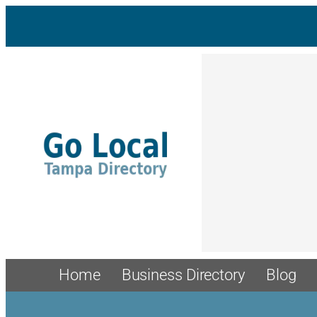
Home
Business Directory
Blog