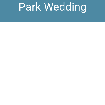
Park Wedding