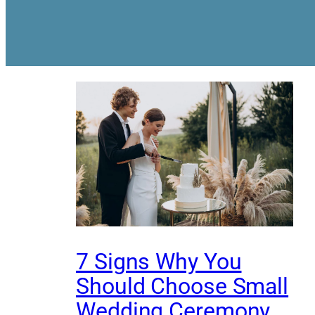
7 Signs Why You
Should Choose Small
Wedding Ceremony