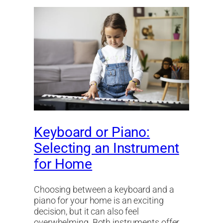
Keyboard or Piano:
Selecting an Instrument
for Home
Choosing between a keyboard and a
piano for your home is an exciting
decision, but it can also feel
overwhelming. Both instruments offer