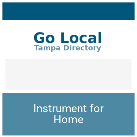
Instrument for
Home