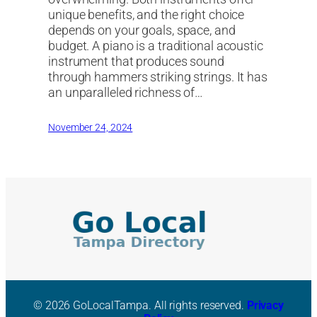
unique benefits, and the right choice
depends on your goals, space, and
budget. A piano is a traditional acoustic
instrument that produces sound
through hammers striking strings. It has
an unparalleled richness of…
November 24, 2024
© 2026 GoLocalTampa. All rights reserved.
Privacy