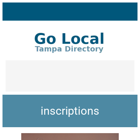
inscriptions