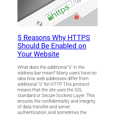
5 Reasons Why HTTPS
Should Be Enabled on
Your Website
What does the additional “s” in the
address bar mean? Many users have no
idea how web addresses differ from
additional “s” for HTTP. This protocol
means that the site uses the SSL
standard or Secure Sockets Layer. This
ensures the confidentiality and integrity
of data transfer and server
authentication, and sometimes the