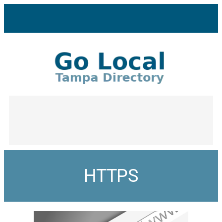
HTTPS