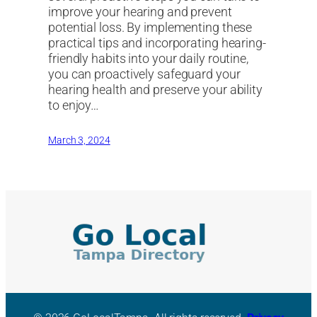
improve your hearing and prevent
potential loss. By implementing these
practical tips and incorporating hearing-
friendly habits into your daily routine,
you can proactively safeguard your
hearing health and preserve your ability
to enjoy…
March 3, 2024