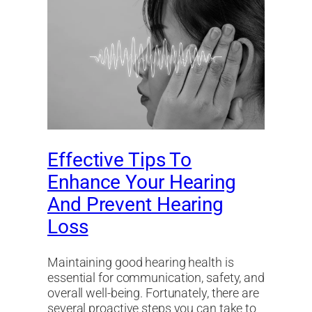
Effective Tips To
Enhance Your Hearing
And Prevent Hearing
Loss
Maintaining good hearing health is
essential for communication, safety, and
overall well-being. Fortunately, there are
several proactive steps you can take to