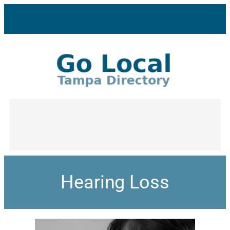
Hearing Loss