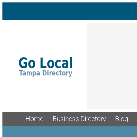
Home
Business Directory
Blog