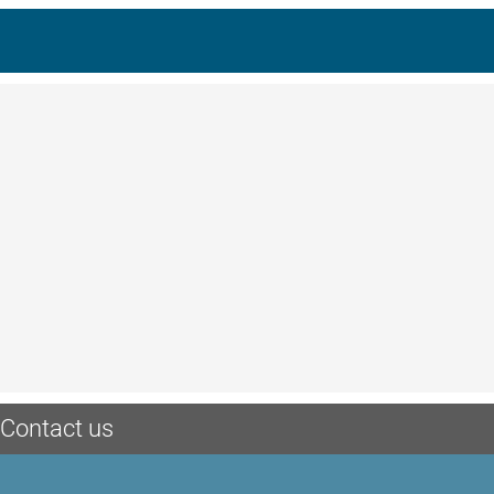
Contact us