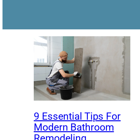
9 Essential Tips For
Modern Bathroom
Remodeling