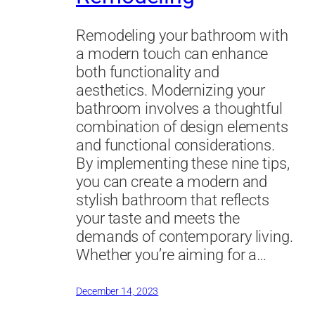
Remodeling your bathroom with
a modern touch can enhance
both functionality and
aesthetics. Modernizing your
bathroom involves a thoughtful
combination of design elements
and functional considerations.
By implementing these nine tips,
you can create a modern and
stylish bathroom that reflects
your taste and meets the
demands of contemporary living.
Whether you’re aiming for a…
December 14, 2023