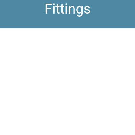
Fittings