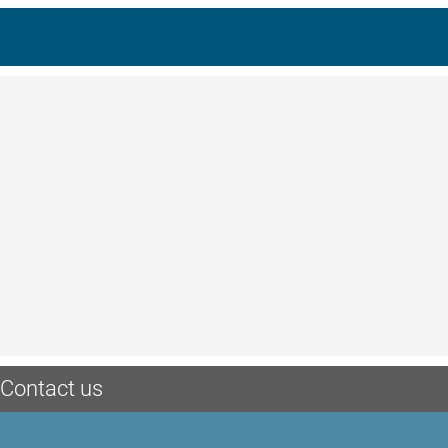
Contact us