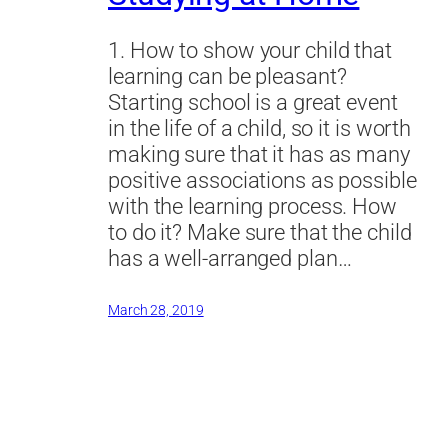
1. How to show your child that
learning can be pleasant?
Starting school is a great event
in the life of a child, so it is worth
making sure that it has as many
positive associations as possible
with the learning process. How
to do it? Make sure that the child
has a well-arranged plan…
March 28, 2019