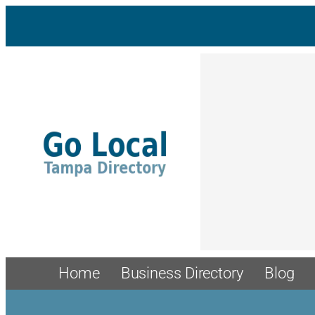
Home
Business Directory
Blog