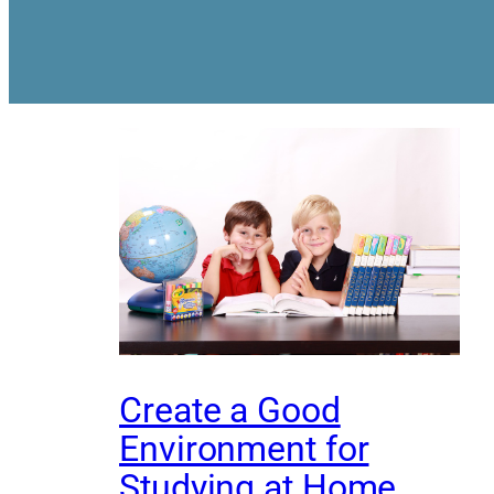
Create a Good
Environment for
Studying at Home