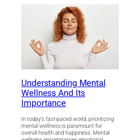
Understanding Mental
Wellness And Its
Importance
In today’s fast-paced world, prioritizing
mental wellness is paramount for
overall health and happiness. Mental
wellness encompasses emotional,