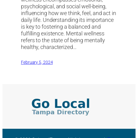
psychological, and social well-being,
influencing how we think, feel, and act in
daily life. Understanding its importance
is key to fostering a balanced and
fulfilling existence. Mental wellness
refers to the state of being mentally
healthy, characterized…
February 5, 2024