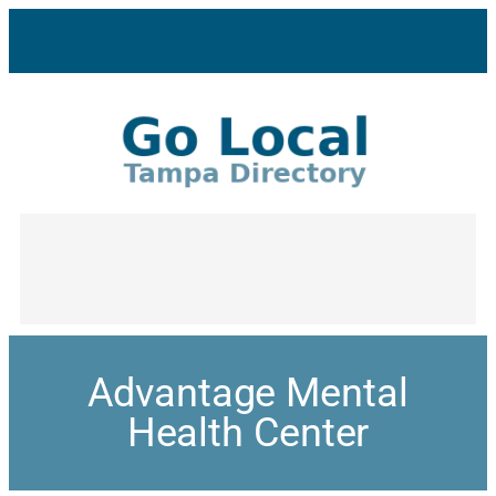
Advantage Mental
Health Center