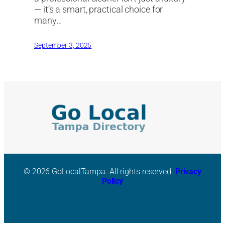
— it’s a smart, practical choice for
many…
September 3, 2025
© 2026 GoLocalTampa. All rights reserved.
Privacy
Policy