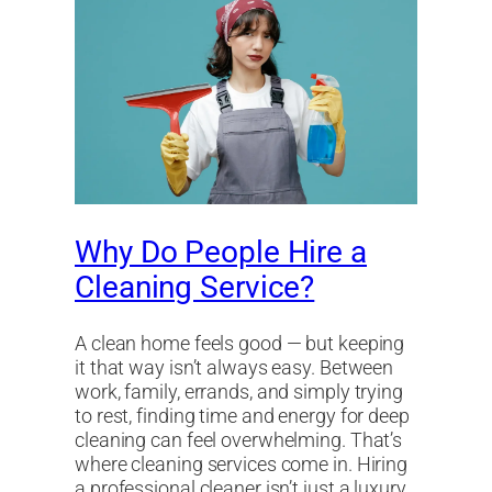
Why Do People Hire a
Cleaning Service?
A clean home feels good — but keeping
it that way isn’t always easy. Between
work, family, errands, and simply trying
to rest, finding time and energy for deep
cleaning can feel overwhelming. That’s
where cleaning services come in. Hiring
a professional cleaner isn’t just a luxury