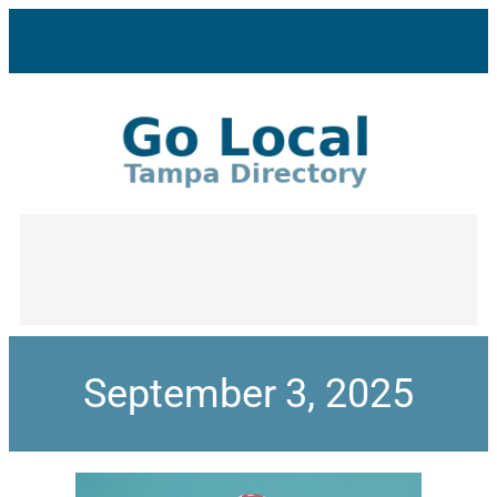
September 3, 2025